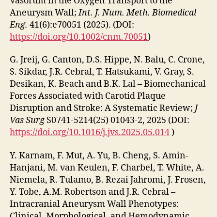
Vasorum in the Oxygen Transport to the
Aneurysm Wall;
Int. J. Num. Meth. Biomedical
Eng.
41(6):e70051 (2025). (DOI:
https://doi.org/10.1002/cnm.70051
)
G. Jreij, G. Canton, D.S. Hippe, N. Balu, C. Crone,
S. Sikdar, J.R. Cebral, T. Hatsukami, V. Gray, S.
Desikan, K. Beach and B.K. Lal – Biomechanical
Forces Associated with Carotid Plaque
Disruption and Stroke: A Systematic Review;
J
Vas Surg
S0741-5214(25) 01043-2, 2025 (DOI:
https://doi.org/10.1016/j.jvs.2025.05.014
)
Y. Karnam, F. Mut, A. Yu, B. Cheng, S. Amin-
Hanjani, M. van Keulen, F. Charbel, T. White, A.
Niemela, R. Tulamo, B. Rezai Jahromi, J. Frosen,
Y. Tobe, A.M. Robertson and J.R. Cebral –
Intracranial Aneurysm Wall Phenotypes:
Clinical, Morphological, and Hemodynamic