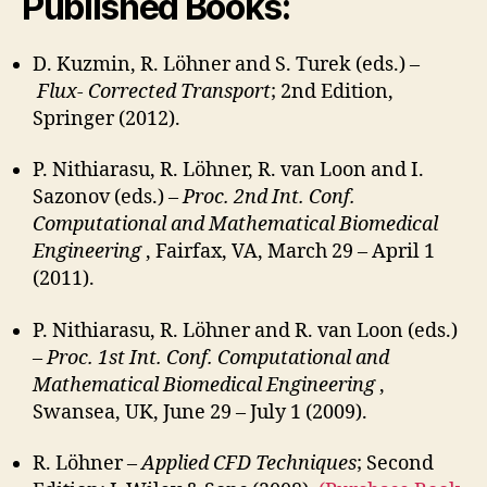
Published Books:
D. Kuzmin, R. Löhner and S. Turek (eds.) –
Flux- Corrected Transport
; 2nd Edition,
Springer (2012).
P. Nithiarasu, R. Löhner, R. van Loon and I.
Sazonov (eds.) –
Proc. 2nd Int. Conf.
Computational and Mathematical Biomedical
Engineering
, Fairfax, VA, March 29 – April 1
(2011).
P. Nithiarasu, R. Löhner and R. van Loon (eds.)
–
Proc. 1st Int. Conf. Computational and
Mathematical Biomedical Engineering
,
Swansea, UK, June 29 – July 1 (2009).
R. Löhner –
Applied CFD Techniques
; Second