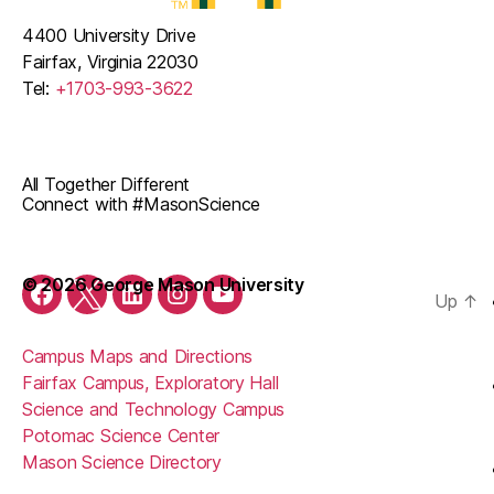
4400 University Drive
Fairfax, Virginia 22030
Tel:
+1703-993-3622
All Together Different
Connect with #MasonScience
© 2026 George Mason University
Up
↑
Facebook
Twitter
LinkedIn
Instagram
YouTube
Campus Maps and Directions
Fairfax Campus, Exploratory Hall
Science and Technology Campus
Potomac Science Center
Mason Science Directory