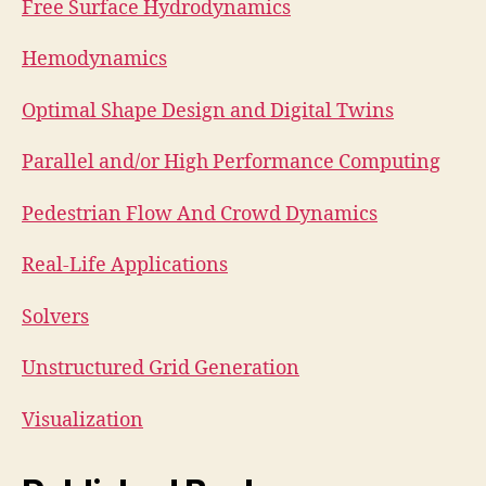
Free Surface Hydrodynamics
Hemodynamics
Optimal Shape Design and Digital Twins
Parallel and/or High Performance Computing
Pedestrian Flow And Crowd Dynamics
Real-Life Applications
Solvers
Unstructured Grid Generation
Visualization