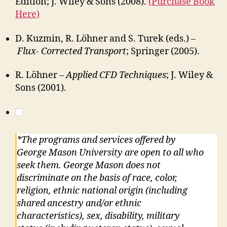
Edition; J. Wiley & Sons (2008).
(Purchase Book
Here)
D. Kuzmin, R. Löhner and S. Turek (eds.) –
Flux- Corrected Transport
; Springer (2005).
R. Löhner –
Applied CFD Techniques
; J. Wiley &
Sons (2001).
*The programs and services offered by
George Mason University are open to all who
seek them. George Mason does not
discriminate on the basis of race, color,
religion, ethnic national origin (including
shared ancestry and/or ethnic
characteristics), sex, disability, military