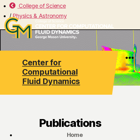
College of Science
/
Physics & Astronomy
Center for
Search
Menu
Computational
Fluid Dynamics
Publications
Home