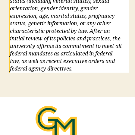
status (including veteran status), sexual
orientation, gender identity, gender
expression, age, marital status, pregnancy
status, genetic information, or any other
characteristic protected by law. After an
initial review of its policies and practices, the
university affirms its commitment to meet all
federal mandates as articulated in federal
law, as well as recent executive orders and
federal agency directives.