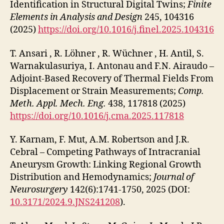
Identification in Structural Digital Twins;
Finite
Elements in Analysis and Design
245, 104316
(2025)
https://doi.org/10.1016/j.finel.2025.104316
T. Ansari , R. Löhner , R. Wüchner , H. Antil, S.
Warnakulasuriya, I. Antonau and F.N. Airaudo –
Adjoint-Based Recovery of Thermal Fields From
Displacement or Strain Measurements;
Comp.
Meth. Appl. Mech. Eng.
438, 117818 (2025)
https://doi.org/10.1016/j.cma.2025.117818
Y. Karnam, F. Mut, A.M. Robertson and J.R.
Cebral – Competing Pathways of Intracranial
Aneurysm Growth: Linking Regional Growth
Distribution and Hemodynamics;
Journal of
Neurosurgery
142(6):1741-1750, 2025 (DOI:
10.3171/2024.9.JNS241208
).