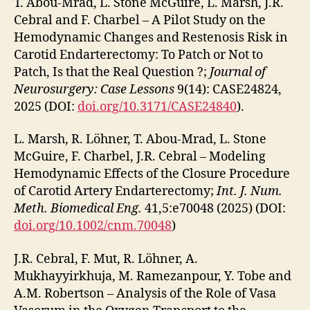
T. Abou-Mrad, L. Stone McGuire, L. Marsh, J.R.
Cebral and F. Charbel – A Pilot Study on the
Hemodynamic Changes and Restenosis Risk in
Carotid Endarterectomy: To Patch or Not to
Patch, Is that the Real Question ?;
Journal of
Neurosurgery: Case Lessons
9(14): CASE24824,
2025 (DOI:
doi.org/10.3171/CASE24840
).
L. Marsh, R. Löhner, T. Abou-Mrad, L. Stone
McGuire, F. Charbel, J.R. Cebral – Modeling
Hemodynamic Effects of the Closure Procedure
of Carotid Artery Endarterectomy;
Int. J. Num.
Meth. Biomedical Eng.
41,5:e70048 (2025) (DOI:
doi.org/10.1002/cnm.70048
)
J.R. Cebral, F. Mut, R. Löhner, A.
Mukhayyirkhuja, M. Ramezanpour, Y. Tobe and
A.M. Robertson – Analysis of the Role of Vasa