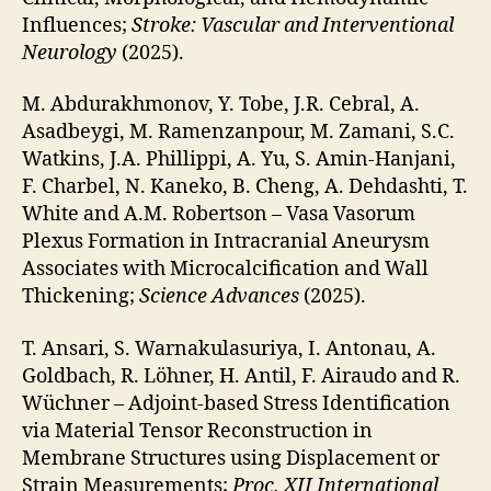
Influences;
Stroke: Vascular and Interventional
Neurology
(2025).
M. Abdurakhmonov, Y. Tobe, J.R. Cebral, A.
Asadbeygi, M. Ramenzanpour, M. Zamani, S.C.
Watkins, J.A. Phillippi, A. Yu, S. Amin-Hanjani,
F. Charbel, N. Kaneko, B. Cheng, A. Dehdashti, T.
White and A.M. Robertson – Vasa Vasorum
Plexus Formation in Intracranial Aneurysm
Associates with Microcalcification and Wall
Thickening;
Science Advances
(2025).
T. Ansari, S. Warnakulasuriya, I. Antonau, A.
Goldbach, R. Löhner, H. Antil, F. Airaudo and R.
Wüchner – Adjoint-based Stress Identification
via Material Tensor Reconstruction in
Membrane Structures using Displacement or
Strain Measurements;
Proc. XII International