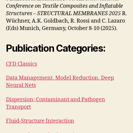
Conference on Textile Composites and Inflatable
Structures – STRUCTURAL MEMBRANES 2025
R.
Wüchner, A.K. Goldbach, R. Rossi and C. Lazaro
(Eds) Munich, Germany, October 8-10 (2025).
Publication Categories:
CFD Classics
Data Management, Model Reduction, Deep
Neural Nets
Dispersion; Contaminant and Pathogen
Transport
Fluid-Structure Interaction