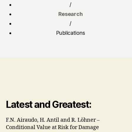
/
Research
/
Publications
Latest and Greatest:
F.N. Airaudo, H. Antil and R. Löhner –
Conditional Value at Risk for Damage